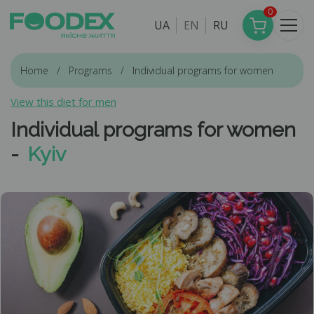
0
UA
EN
RU
Home
Programs
Individual programs for women
View this diet for men
Individual programs for women
-
Kyiv