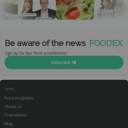
Be aware of the news
FOODEX
Sign up for tips from a nutritionist
Subscribe
Links
Food programs
About us
Promotions
Blog