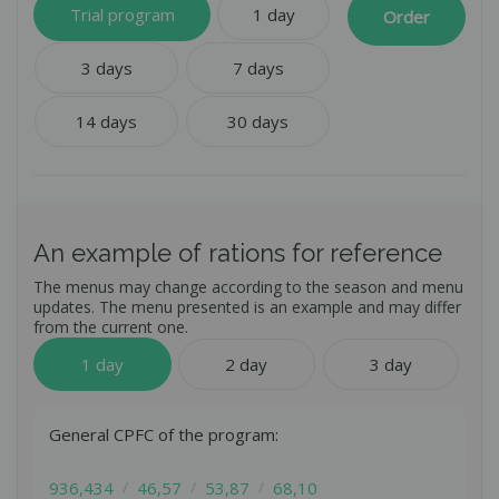
A nutrition program developed according to the latest
Trial program
1 day
Order
scientific research in the field of healthy nutrition.
Delicious varied dishes from the chef that are not repeated
3 days
7 days
for 21 days.
Accurate calculation of the calorie content of the diet by a
nutritionist.
14 days
30 days
Accurate balance of proteins, fats and carbohydrates.
Selection of a diet according to your parameters.
An example of rations for reference
The menus may change according to the season and menu
updates. The menu presented is an example and may differ
from the current one.
1 day
2 day
3 day
Get a free consultation
General CPFC of the program:
Leave your contact - our manager will contact you
Get a consultation
and answer all questions.
936,434
46,57
53,87
68,10
Leave your contact - our manager will contact you