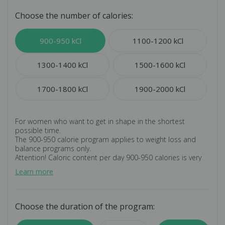
Choose the number of calories:
900-950 kCl
1100-1200 kCl
1300-1400 kCl
1500-1600 kCl
1700-1800 kCl
1900-2000 kCl
For women who want to get in shape in the shortest
possible time.
The 900-950 calorie program applies to weight loss and
balance programs only.
Attention! Caloric content per day 900-950 calories is very
little. We recommend consulting a doctor.
Learn more
An individual program allows you to exclude certain
products from the main menu if you have a gastronomic
dislike, allergic reactions, food intolerance or
recommendations from your doctor.
Choose the duration of the program:
Does not imply the development of an individual menu for
the personal requirements of the customer.