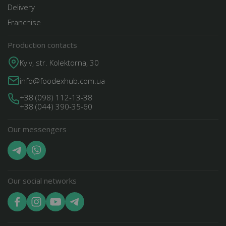
Delivery
Franchise
Production contacts
Kyiv, str. Kolektorna, 30
info@foodexhub.com.ua
+38 (098) 112-13-38
+38 (044) 390-35-60
Our messengers
Our social networks