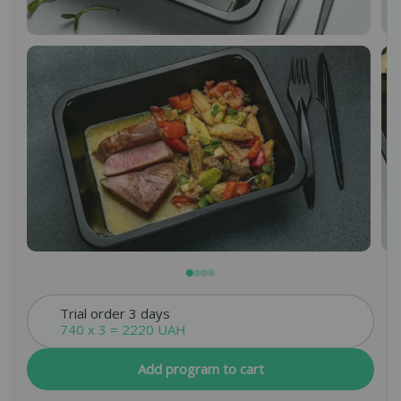
By clicking the “Submit a request” button, you
Rules of personal data processing.
agree to
Leave a request
*We do not share your data with third parties, but use it
Leave a request
only to ensure proper communication with you.
Leave a request
*We do not share your data with third parties, but
use it only to ensure proper communication with
you.
*We do not share your data with third parties, but
use it only to ensure proper communication with
you.
Trial order 3 days
740 x 3 = 2220 UAH
Add program to cart