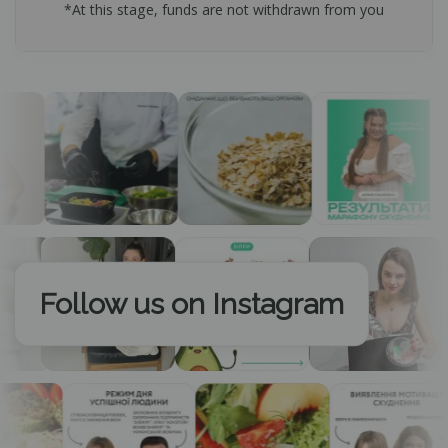
*At this stage, funds are not withdrawn from you
Follow us on Instagram