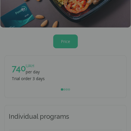
Price
UAH
740
7
per day
Trial order 3 days
When
Individual programs