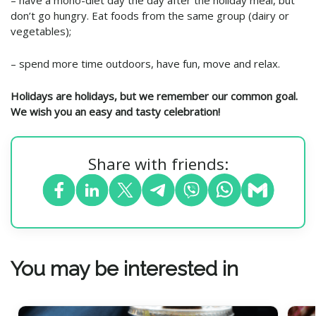
– have a mono-diet day the day after the holiday meal, but
don’t go hungry. Eat foods from the same group (dairy or
vegetables);
– spend more time outdoors, have fun, move and relax.
Holidays are holidays, but we remember our common goal.
We wish you an easy and tasty celebration!
Share with friends:
You may be interested in