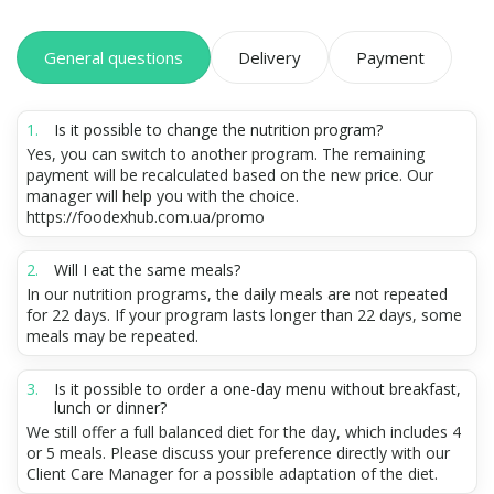
General questions
Delivery
Payment
Is it possible to change the nutrition program?
Yes, you can switch to another program. The remaining
payment will be recalculated based on the new price. Our
manager will help you with the choice.
https://foodexhub.com.ua/promo
Will I eat the same meals?
In our nutrition programs, the daily meals are not repeated
for 22 days. If your program lasts longer than 22 days, some
meals may be repeated.
Is it possible to order a one-day menu without breakfast,
lunch or dinner?
We still offer a full balanced diet for the day, which includes 4
or 5 meals. Please discuss your preference directly with our
Client Care Manager for a possible adaptation of the diet.