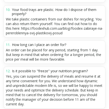
Your food trays are plastic. How do I dispose of them
properly?
We take plastic containers from our dishes for recycling. You
can also return them yourself. You can find out how to do
this here: https://foodexhub.com.ua/blog/foodex-zabiraye-na-
pereroblennya-svij-plastikovij-posud
How long can I place an order for?
An order can be placed for any period, starting from 1 day.
But keep in mind that when ordering for a longer period, the
price per meal will be more favorable.
Is it possible to "freeze" your nutrition program?
Yes, you can suspend the delivery of meals and resume it at
any time convenient for you. We understand how dynamic
and unpredictable modern life is, so we will be happy to meet
your needs and optimize the delivery schedule. But keep in
mind that to cancel the delivery for tomorrow, you should
notify the manager of your decision before 11 am of the
current day.