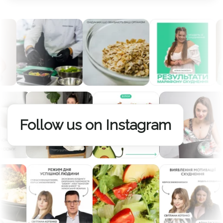
Follow us on Instagram