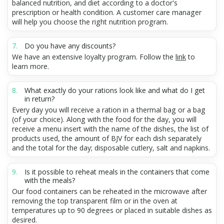
balanced nutrition, and diet according to a doctor's
prescription or health condition. A customer care manager
will help you choose the right nutrition program.
Do you have any discounts?
We have an extensive loyalty program. Follow the
link
to
learn more.
What exactly do your rations look like and what do I get
in return?
Every day you will receive a ration in a thermal bag or a bag
(of your choice). Along with the food for the day, you will
receive a menu insert with the name of the dishes, the list of
products used, the amount of BJV for each dish separately
and the total for the day; disposable cutlery, salt and napkins.
Is it possible to reheat meals in the containers that come
with the meals?
Our food containers can be reheated in the microwave after
removing the top transparent film or in the oven at
temperatures up to 90 degrees or placed in suitable dishes as
desired.