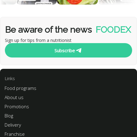
Be aware of the news
FOODEX
Sign up for tips from a nutritionist
Subscribe
Links
Food programs
About us
Promotions
Blog
Delivery
Franchise