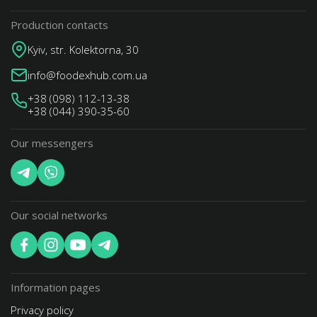
Production contacts
Kyiv, str. Kolektorna, 30
info@foodexhub.com.ua
+38 (098) 112-13-38
+38 (044) 390-35-60
Our messengers
Our social networks
Information pages
Privacy policy