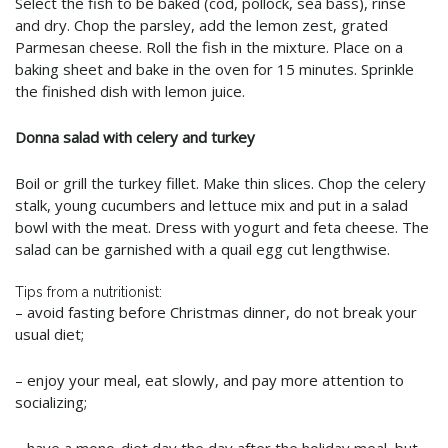
Select the fish to be baked (cod, pollock, sea bass), rinse
and dry. Chop the parsley, add the lemon zest, grated
Parmesan cheese. Roll the fish in the mixture. Place on a
baking sheet and bake in the oven for 15 minutes. Sprinkle
the finished dish with lemon juice.
Donna salad with celery and turkey
Boil or grill the turkey fillet. Make thin slices. Chop the celery
stalk, young cucumbers and lettuce mix and put in a salad
bowl with the meat. Dress with yogurt and feta cheese. The
salad can be garnished with a quail egg cut lengthwise.
Tips from a nutritionist:
– avoid fasting before Christmas dinner, do not break your
usual diet;
– enjoy your meal, eat slowly, and pay more attention to
socializing;