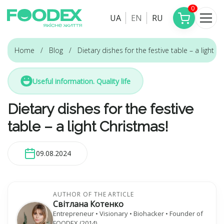
0
UA
EN
RU
Home
Blog
Dietary dishes for the festive table – a light C
Useful information. Quality life
Dietary dishes for the festive
table – a light Christmas!
09.08.2024
AUTHOR OF THE ARTICLE
Світлана Котенко
Entrepreneur • Visionary • Biohacker • Founder of
FOODEX (2014)