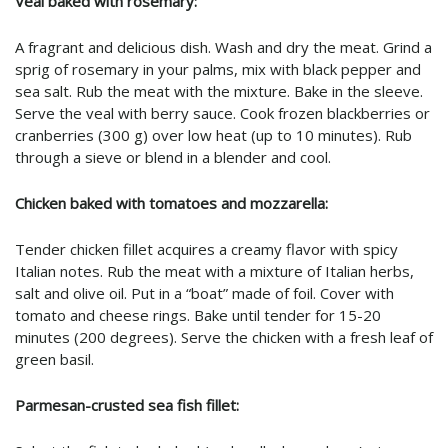
Veal baked with rosemary:
A fragrant and delicious dish. Wash and dry the meat. Grind a
sprig of rosemary in your palms, mix with black pepper and
sea salt. Rub the meat with the mixture. Bake in the sleeve.
Serve the veal with berry sauce. Cook frozen blackberries or
cranberries (300 g) over low heat (up to 10 minutes). Rub
through a sieve or blend in a blender and cool.
Chicken baked with tomatoes and mozzarella:
Tender chicken fillet acquires a creamy flavor with spicy
Italian notes. Rub the meat with a mixture of Italian herbs,
salt and olive oil. Put in a “boat” made of foil. Cover with
tomato and cheese rings. Bake until tender for 15-20
minutes (200 degrees). Serve the chicken with a fresh leaf of
green basil.
Parmesan-crusted sea fish fillet: