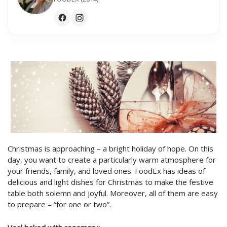
Christmas is approaching – a bright holiday of hope. On this
day, you want to create a particularly warm atmosphere for
your friends, family, and loved ones. FoodEx has ideas of
delicious and light dishes for Christmas to make the festive
table both solemn and joyful. Moreover, all of them are easy
to prepare – “for one or two”.