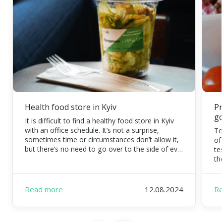
Health food store in Kyiv
Pr
g
It is difficult to find a healthy food store in Kyiv
with an office schedule. It’s not a surprise,
To
sometimes time or circumstances don’t allow it,
of
but there’s no need to go over to the side of evil.
te
Eating organic food is possible and necessary.
th
FoodEx is a team of healthy food experts that
co
will […]
di
pr
Read more
12.08.2024
R