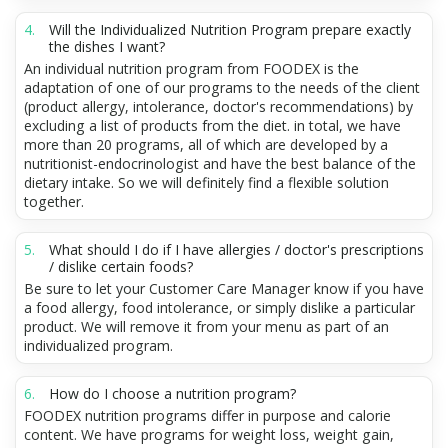
Will the Individualized Nutrition Program prepare exactly
the dishes I want?
An individual nutrition program from FOODEX is the
adaptation of one of our programs to the needs of the client
(product allergy, intolerance, doctor's recommendations) by
excluding a list of products from the diet. in total, we have
more than 20 programs, all of which are developed by a
nutritionist-endocrinologist and have the best balance of the
dietary intake. So we will definitely find a flexible solution
together.
What should I do if I have allergies / doctor's prescriptions
/ dislike certain foods?
Be sure to let your Customer Care Manager know if you have
a food allergy, food intolerance, or simply dislike a particular
product. We will remove it from your menu as part of an
individualized program.
How do I choose a nutrition program?
FOODEX nutrition programs differ in purpose and calorie
content. We have programs for weight loss, weight gain,