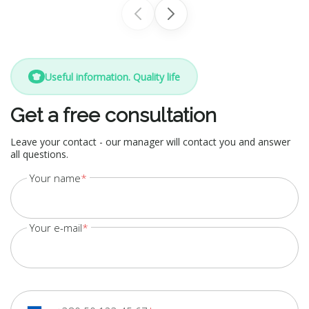
Useful information. Quality life
Get a free consultation
Leave your contact - our manager will contact you and answer
all questions.
Your name
Your e-mail