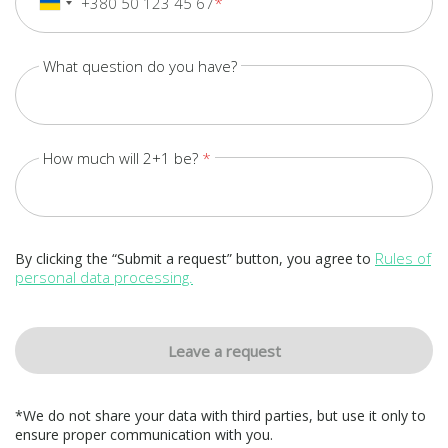
+380 50 123 45 67
+380
Ukraine
+380
What question do you have?
How much will 2+1 be?
Rules of
By clicking the “Submit a request” button, you agree to
personal data processing.
Leave a request
*We do not share your data with third parties, but use it only to
ensure proper communication with you.