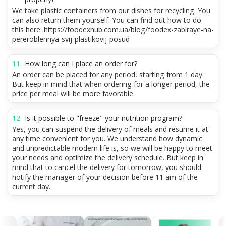
We take plastic containers from our dishes for recycling. You
can also return them yourself. You can find out how to do
this here: https://foodexhub.com.ua/blog/foodex-zabiraye-na-
pereroblennya-svij-plastikovij-posud
How long can I place an order for?
An order can be placed for any period, starting from 1 day.
But keep in mind that when ordering for a longer period, the
price per meal will be more favorable.
Is it possible to "freeze" your nutrition program?
Yes, you can suspend the delivery of meals and resume it at
any time convenient for you. We understand how dynamic
and unpredictable modern life is, so we will be happy to meet
your needs and optimize the delivery schedule. But keep in
mind that to cancel the delivery for tomorrow, you should
notify the manager of your decision before 11 am of the
current day.