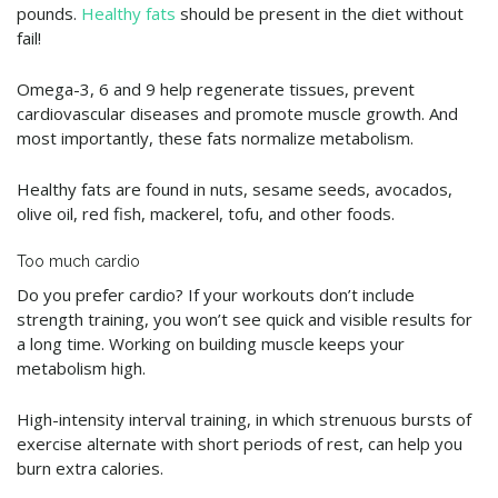
pounds.
Healthy fats
should be present in the diet without
fail!
Omega-3, 6 and 9 help regenerate tissues, prevent
cardiovascular diseases and promote muscle growth. And
most importantly, these fats normalize metabolism.
Healthy fats are found in nuts, sesame seeds, avocados,
olive oil, red fish, mackerel, tofu, and other foods.
Too much cardio
Do you prefer cardio? If your workouts don’t include
strength training, you won’t see quick and visible results for
a long time. Working on building muscle keeps your
metabolism high.
High-intensity interval training, in which strenuous bursts of
exercise alternate with short periods of rest, can help you
burn extra calories.