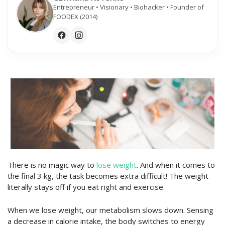
Entrepreneur • Visionary • Biohacker • Founder of
FOODEX (2014)
There is no magic way to
lose weight
. And when it comes to
the final 3 kg, the task becomes extra difficult! The weight
literally stays off if you eat right and exercise.
When we lose weight, our metabolism slows down. Sensing
a decrease in calorie intake, the body switches to energy