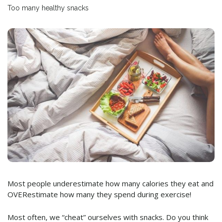
Too many healthy snacks
Most people underestimate how many calories they eat and
OVERestimate how many they spend during exercise!
Most often, we “cheat” ourselves with snacks. Do you think