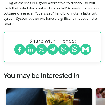
0.5 kg of cherries is a good alternative to dinner? Do you
think that salad does not make you fat? A bowl of berries or
cottage cheese, an “oversized” handful of nuts, a latte with
syrup… Systematic errors have a significant impact on the
result!
Share with friends:
You may be interested in