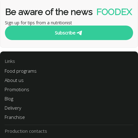
Be aware of the news
FOODEX
Sign up for tips from a nutritionist
Subscribe
Links
Food programs
About us
Promotions
Blog
Delivery
Franchise
Production contacts