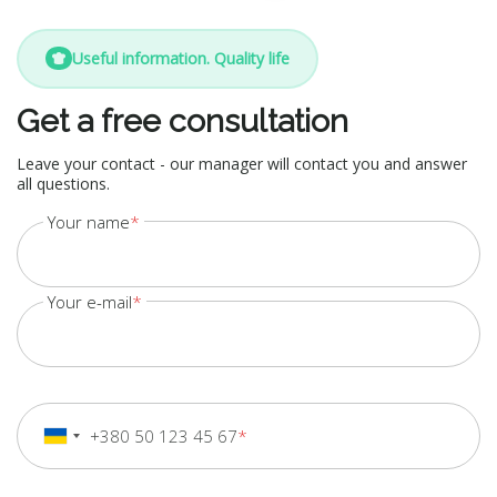
Useful information. Quality life
Get a free consultation
Leave your contact - our manager will contact you and answer
all questions.
Your name
Your e-mail
+380 50 123 45 67
+380
Ukraine
+380