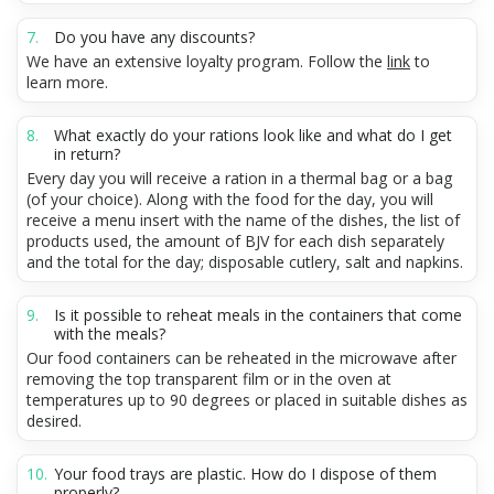
Do you have any discounts?
We have an extensive loyalty program. Follow the
link
to
learn more.
What exactly do your rations look like and what do I get
in return?
Every day you will receive a ration in a thermal bag or a bag
(of your choice). Along with the food for the day, you will
receive a menu insert with the name of the dishes, the list of
products used, the amount of BJV for each dish separately
and the total for the day; disposable cutlery, salt and napkins.
Is it possible to reheat meals in the containers that come
with the meals?
Our food containers can be reheated in the microwave after
removing the top transparent film or in the oven at
temperatures up to 90 degrees or placed in suitable dishes as
desired.
Your food trays are plastic. How do I dispose of them
properly?