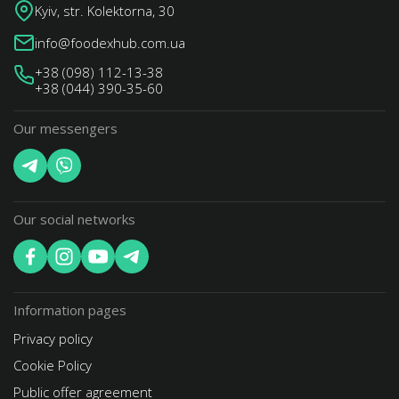
Kyiv, str. Kolektorna, 30
info@foodexhub.com.ua
+38 (098) 112-13-38
+38 (044) 390-35-60
Our messengers
Our social networks
Information pages
Privacy policy
Cookie Policy
Public offer agreement