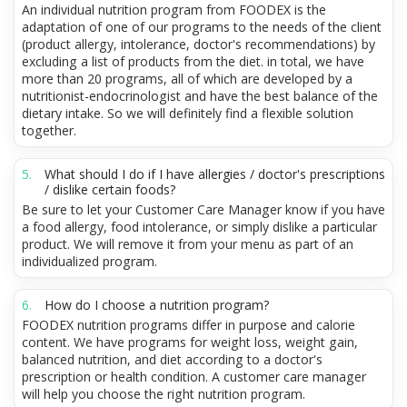
An individual nutrition program from FOODEX is the
adaptation of one of our programs to the needs of the client
(product allergy, intolerance, doctor's recommendations) by
excluding a list of products from the diet. in total, we have
more than 20 programs, all of which are developed by a
nutritionist-endocrinologist and have the best balance of the
dietary intake. So we will definitely find a flexible solution
together.
What should I do if I have allergies / doctor's prescriptions
/ dislike certain foods?
Be sure to let your Customer Care Manager know if you have
a food allergy, food intolerance, or simply dislike a particular
product. We will remove it from your menu as part of an
individualized program.
How do I choose a nutrition program?
FOODEX nutrition programs differ in purpose and calorie
content. We have programs for weight loss, weight gain,
balanced nutrition, and diet according to a doctor's
prescription or health condition. A customer care manager
will help you choose the right nutrition program.