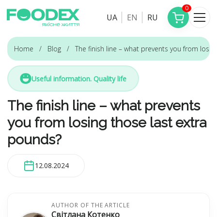
0
UA
EN
RU
Home
Blog
The finish line – what prevents you from losi
Useful information. Quality life
The finish line – what prevents
you from losing those last extra
pounds?
12.08.2024
AUTHOR OF THE ARTICLE
Світлана Котенко