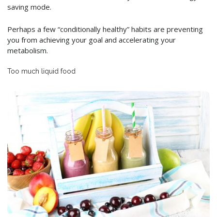
saving mode.
Perhaps a few “conditionally healthy” habits are preventing
you from achieving your goal and accelerating your
metabolism.
Too much liquid food