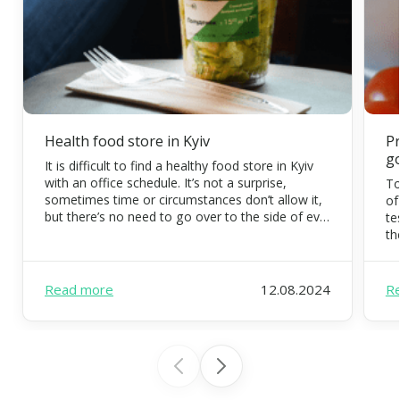
Health food store in Kyiv
Pr
g
It is difficult to find a healthy food store in Kyiv
with an office schedule. It’s not a surprise,
To
sometimes time or circumstances don’t allow it,
of
but there’s no need to go over to the side of evil.
te
Eating organic food is possible and necessary.
th
FoodEx is a team of healthy food experts that
co
will […]
di
pr
Read more
12.08.2024
R