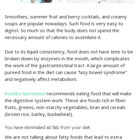
Smoothies, summer fruit and berry cocktails, and creamy
soups are popular nowadays. Such food is very easy to
digest. So much so that the body does not spend the
necessary amount of calories to assimilate it.
Due to its liquid consistency, food does not have time to be
broken down by enzymes in the mouth, which complicates
the work of the gastrointestinal tract. A large amount of
pureed food in the diet can cause “lazy bowel syndrome”
and negatively affect metabolism.
FoodEx nutritionist
recommends eating food that will make
the digestive system work. These are foods rich in fiber:
fruits, greens, non-starchy vegetables, bran and cereals
(brown rice, barley, buckwheat).
You have eliminated all fats from your diet
We are not talking about fatty foods that lead to extra