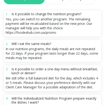
Is it possible to change the nutrition program?
Yes, you can switch to another program. The remaining
payment will be recalculated based on the new price. Our
manager will help you with the choice.
https://foodexhub.com.ua/promo
Will I eat the same meals?
In our nutrition programs, the daily meals are not repeated
for 22 days. If your program lasts longer than 22 days, some
meals may be repeated.
Is it possible to order a one-day menu without breakfast,
lunch or dinner?
We still offer a full balanced diet for the day, which includes 4
or 5 meals. Please discuss your preference directly with our
Client Care Manager for a possible adaptation of the diet.
Will the Individualized Nutrition Program prepare exactly
the dishes I want?