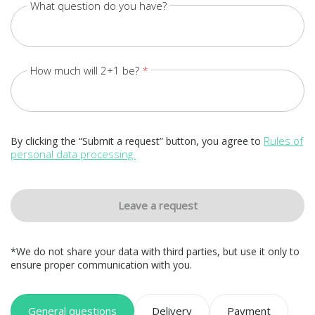
What question do you have?
How much will 2+1 be?
Rules of
By clicking the “Submit a request” button, you agree to
personal data processing.
Leave a request
*We do not share your data with third parties, but use it only to
ensure proper communication with you.
General questions
Delivery
Payment