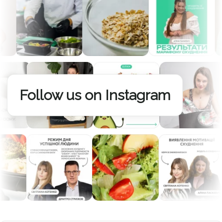
Follow us on Instagram