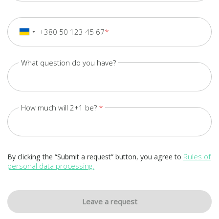
+380 50 123 45 67
+380
Ukraine
+380
What question do you have?
How much will 2+1 be?
Rules of
By clicking the “Submit a request” button, you agree to
personal data processing.
Leave a request