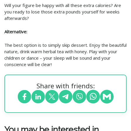
Will your figure be happy with all these extra calories? Are
you ready to lose those extra pounds yourself for weeks
afterwards?
Alternative:
The best option is to simply skip dessert. Enjoy the beautiful
nature, drink warm herbal tea with honey. Play with your
children or dance – your sleep will be sound and your
conscience will be clear!
Share with friends:
You may be interested in