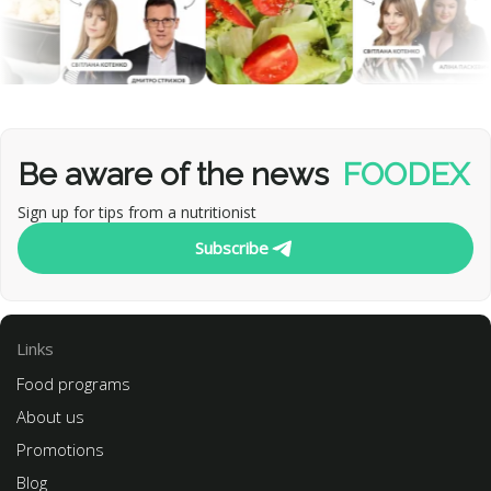
Be aware of the news
FOODEX
Sign up for tips from a nutritionist
Subscribe
Links
Food programs
About us
Promotions
Blog