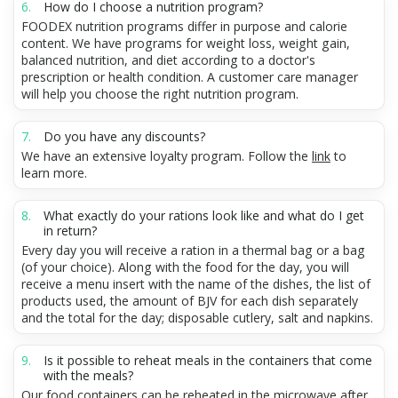
How do I choose a nutrition program?
FOODEX nutrition programs differ in purpose and calorie
content. We have programs for weight loss, weight gain,
balanced nutrition, and diet according to a doctor's
prescription or health condition. A customer care manager
will help you choose the right nutrition program.
Do you have any discounts?
We have an extensive loyalty program. Follow the
link
to
learn more.
What exactly do your rations look like and what do I get
in return?
Every day you will receive a ration in a thermal bag or a bag
(of your choice). Along with the food for the day, you will
receive a menu insert with the name of the dishes, the list of
products used, the amount of BJV for each dish separately
and the total for the day; disposable cutlery, salt and napkins.
Is it possible to reheat meals in the containers that come
with the meals?
Our food containers can be reheated in the microwave after