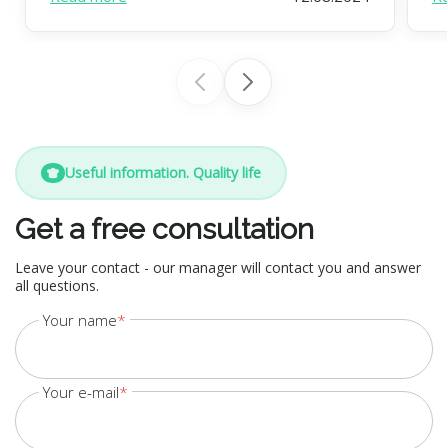
Useful information. Quality life
Get a free consultation
Leave your contact - our manager will contact you and answer
all questions.
Your name
Your e-mail