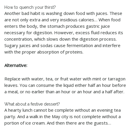
How to quench your thirst?
Another bad habit is washing down food with juices. These
are not only extra and very insidious calories… When food
enters the body, the stomach produces gastric juice
necessary for digestion. However, excess fluid reduces its
concentration, which slows down the digestion process.
Sugary juices and sodas cause fermentation and interfere
with the proper absorption of proteins
.
Alternative:
Replace with water, tea, or fruit water with mint or tarragon
leaves. You can consume the liquid either half an hour before
a meal, or no earlier than an hour or an hour and a half after.
What about a festive dessert?
A hearty lunch cannot be complete without an evening tea
party. And a walk in the May city is not complete without a
portion of ice cream. And then there are the guests…