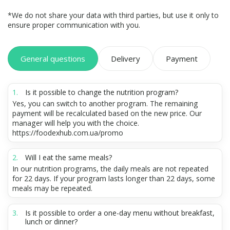
*We do not share your data with third parties, but use it only to
ensure proper communication with you.
General questions
Delivery
Payment
Is it possible to change the nutrition program?
Yes, you can switch to another program. The remaining
payment will be recalculated based on the new price. Our
manager will help you with the choice.
https://foodexhub.com.ua/promo
Will I eat the same meals?
In our nutrition programs, the daily meals are not repeated
for 22 days. If your program lasts longer than 22 days, some
meals may be repeated.
Is it possible to order a one-day menu without breakfast,
lunch or dinner?