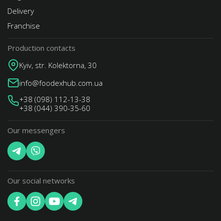
Delivery
Franchise
Production contacts
Kyiv, str. Kolektorna, 30
info@foodexhub.com.ua
+38 (098) 112-13-38
+38 (044) 390-35-60
Our messengers
Our social networks