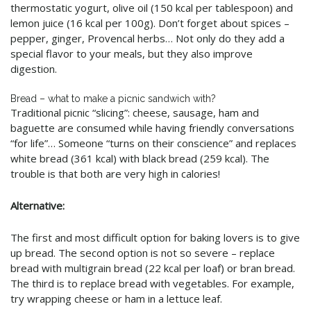
thermostatic yogurt, olive oil (150 kcal per tablespoon) and
lemon juice (16 kcal per 100g). Don’t forget about spices –
pepper, ginger, Provencal herbs… Not only do they add a
special flavor to your meals, but they also improve
digestion.
Bread – what to make a picnic sandwich with?
Traditional picnic “slicing”: cheese, sausage, ham and
baguette are consumed while having friendly conversations
“for life”… Someone “turns on their conscience” and replaces
white bread (361 kcal) with black bread (259 kcal). The
trouble is that both are very high in calories!
Alternative:
The first and most difficult option for baking lovers is to give
up bread. The second option is not so severe – replace
bread with multigrain bread (22 kcal per loaf) or bran bread.
The third is to replace bread with vegetables. For example,
try wrapping cheese or ham in a lettuce leaf.