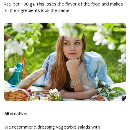
kcal per 100 g). This loses the flavor of the food and makes
all the ingredients look the same.
Alternative:
We recommend dressing vegetable salads with