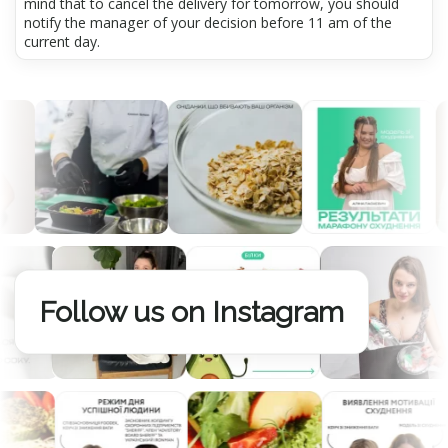
mind that to cancel the delivery for tomorrow, you should
notify the manager of your decision before 11 am of the
current day.
Follow us on Instagram