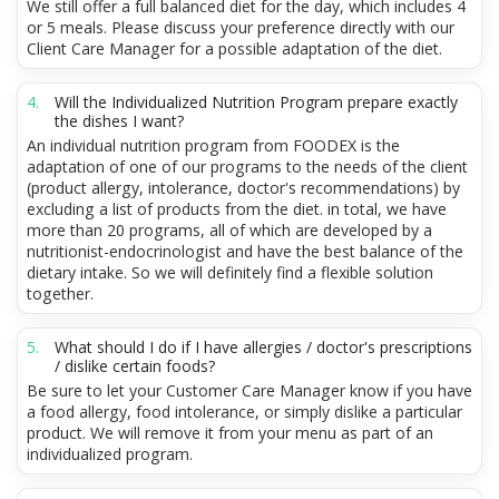
We still offer a full balanced diet for the day, which includes 4
or 5 meals. Please discuss your preference directly with our
Client Care Manager for a possible adaptation of the diet.
Will the Individualized Nutrition Program prepare exactly
the dishes I want?
An individual nutrition program from FOODEX is the
adaptation of one of our programs to the needs of the client
(product allergy, intolerance, doctor's recommendations) by
excluding a list of products from the diet. in total, we have
more than 20 programs, all of which are developed by a
nutritionist-endocrinologist and have the best balance of the
dietary intake. So we will definitely find a flexible solution
together.
What should I do if I have allergies / doctor's prescriptions
/ dislike certain foods?
Be sure to let your Customer Care Manager know if you have
a food allergy, food intolerance, or simply dislike a particular
product. We will remove it from your menu as part of an
individualized program.