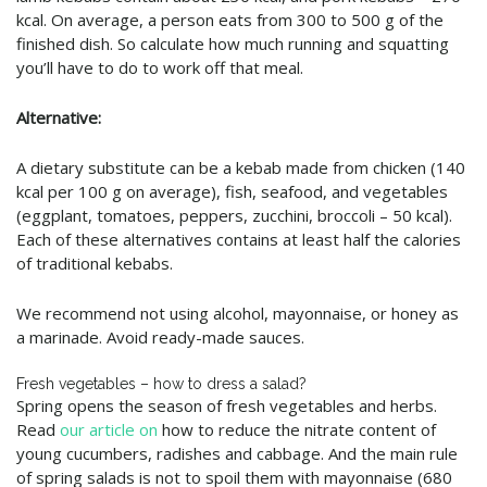
kcal. On average, a person eats from 300 to 500 g of the
finished dish. So calculate how much running and squatting
you’ll have to do to work off that meal.
Alternative:
A dietary substitute can be a kebab made from chicken (140
kcal per 100 g on average), fish, seafood, and vegetables
(eggplant, tomatoes, peppers, zucchini, broccoli – 50 kcal).
Each of these alternatives contains at least half the calories
of traditional kebabs.
We recommend not using alcohol, mayonnaise, or honey as
a marinade. Avoid ready-made sauces.
Fresh vegetables – how to dress a salad?
Spring opens the season of fresh vegetables and herbs.
Read
our article on
how to reduce the nitrate content of
young cucumbers, radishes and cabbage. And the main rule
of spring salads is not to spoil them with mayonnaise (680