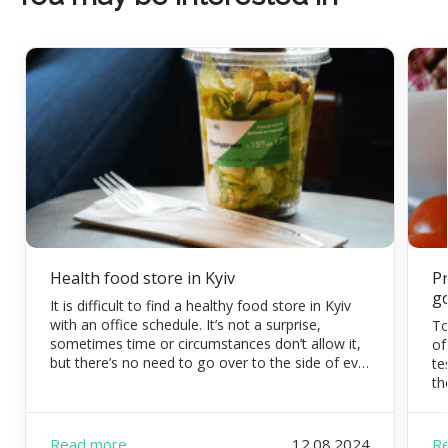
Health food store in Kyiv
Pr
g
It is difficult to find a healthy food store in Kyiv
with an office schedule. It’s not a surprise,
To
sometimes time or circumstances don’t allow it,
of
but there’s no need to go over to the side of evil.
te
Eating organic food is possible and necessary.
th
FoodEx is a team of healthy food experts that
co
will […]
di
pr
Read more
12.08.2024
R