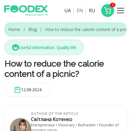
0
UA
EN
RU
Home
Blog
How to reduce the calorie content of a picnic
Useful information. Quality life
How to reduce the calorie
content of a picnic?
12.08.2024
AUTHOR OF THE ARTICLE
Світлана Котенко
Entrepreneur • Visionary • Biohacker • Founder of
FOODEX (2014)