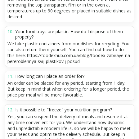
removing the top transparent film or in the oven at
temperatures up to 90 degrees or placed in suitable dishes as
desired.
Your food trays are plastic. How do I dispose of them
properly?
We take plastic containers from our dishes for recycling. You
can also return them yourself. You can find out how to do
this here: https://foodexhub.com.ua/blog/foodex-zabiraye-na-
pereroblennya-svij-plastikovij-posud
How long can I place an order for?
An order can be placed for any period, starting from 1 day.
But keep in mind that when ordering for a longer period, the
price per meal will be more favorable.
Is it possible to "freeze" your nutrition program?
Yes, you can suspend the delivery of meals and resume it at
any time convenient for you. We understand how dynamic
and unpredictable modern life is, so we will be happy to meet
your needs and optimize the delivery schedule. But keep in