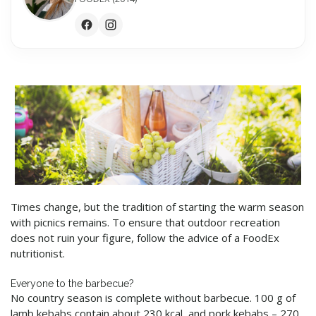
Times change, but the tradition of starting the warm season
with picnics remains. To ensure that outdoor recreation
does not ruin your figure, follow the advice of a FoodEx
nutritionist.
Everyone to the barbecue?
No country season is complete without barbecue. 100 g of
lamb kebabs contain about 230 kcal, and pork kebabs – 270