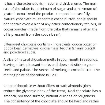
It has a characteristic rich flavor and thick aroma. The main
rule of chocolate is a minimum of sugar and a maximum of
grated cocoa. Read the product composition carefully.
Natural chocolate must contain cocoa butter, and it should
not contain even a hint of any other confectionery fat, oils, or
cocoa powder (made from the cake that remains after the
oil is pressed from the cocoa bean).
Bittersweet chocolate contains 4 ingredients: cocoa butter or
cocoa bean derivatives, cocoa mass, lecithin (an amino acid),
and powdered sugar.
A slice of natural chocolate melts in your mouth in seconds,
leaving a tart, pleasant taste, and does not stick to your
teeth and palate. The secret of melting is cocoa butter. The
melting point of chocolate is 32 C.
Choose chocolate without fillers or with almonds (they
reduce the glycemic index of the treat). Real chocolate has a
smooth, polished surface, without dullness or roughness.
The consistency of the chocolate should be hard and rather