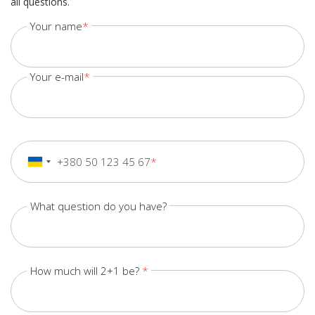
all questions.
Your name
Your e-mail
+380 50 123 45 67
+380
Ukraine
+380
What question do you have?
How much will 2+1 be?