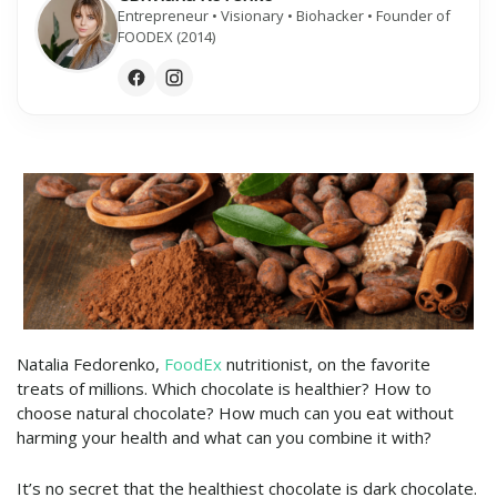
Entrepreneur • Visionary • Biohacker • Founder of
FOODEX (2014)
Natalia Fedorenko,
FoodEx
nutritionist, on the favorite
treats of millions. Which chocolate is healthier? How to
choose natural chocolate? How much can you eat without
harming your health and what can you combine it with?
It’s no secret that the healthiest chocolate is dark chocolate.