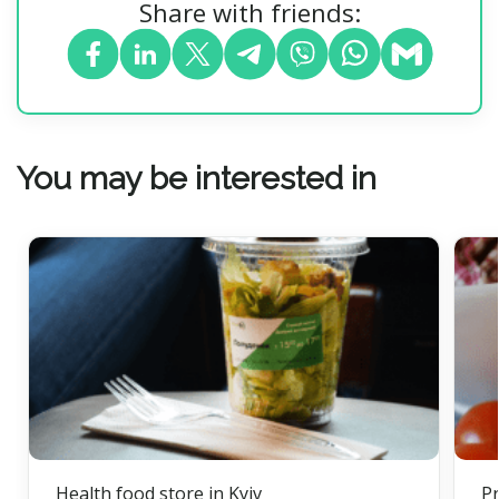
Share with friends:
You may be interested in
Health food store in Kyiv
Pr