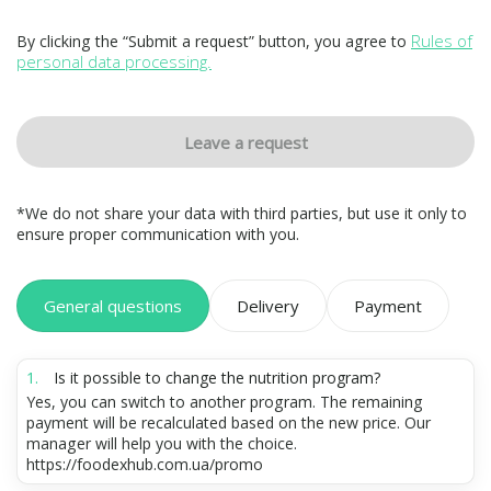
Rules of
By clicking the “Submit a request” button, you agree to
personal data processing.
Leave a request
*We do not share your data with third parties, but use it only to
ensure proper communication with you.
General questions
Delivery
Payment
Is it possible to change the nutrition program?
Yes, you can switch to another program. The remaining
payment will be recalculated based on the new price. Our
manager will help you with the choice.
https://foodexhub.com.ua/promo