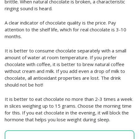
brittle. When natural chocolate is broken, a characteristic
ringing sound is heard.
A clear indicator of chocolate quality is the price. Pay
attention to the shelf life, which for real chocolate is 3-10
months.
It is better to consume chocolate separately with a small
amount of water at room temperature. If you prefer
chocolate with coffee, it is better to brew natural coffee
without cream and milk. If you add even a drop of milk to
chocolate, all antioxidant properties are lost. The drink
should not be hot!
It is better to eat chocolate no more than 2-3 times a week
in slices weighing up to 15 grams. Choose the morning time
for this. If you eat chocolate in the evening, it will block the
hormone that helps you lose weight during sleep.