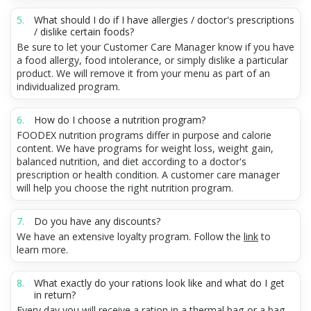
What should I do if I have allergies / doctor's prescriptions
/ dislike certain foods?
Be sure to let your Customer Care Manager know if you have
a food allergy, food intolerance, or simply dislike a particular
product. We will remove it from your menu as part of an
individualized program.
How do I choose a nutrition program?
FOODEX nutrition programs differ in purpose and calorie
content. We have programs for weight loss, weight gain,
balanced nutrition, and diet according to a doctor's
prescription or health condition. A customer care manager
will help you choose the right nutrition program.
Do you have any discounts?
We have an extensive loyalty program. Follow the
link
to
learn more.
What exactly do your rations look like and what do I get
in return?
Every day you will receive a ration in a thermal bag or a bag