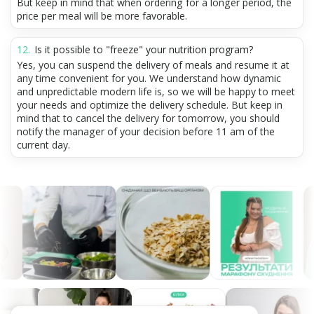
But keep in mind that when ordering for a longer period, the
price per meal will be more favorable.
Is it possible to "freeze" your nutrition program?
Yes, you can suspend the delivery of meals and resume it at
any time convenient for you. We understand how dynamic
and unpredictable modern life is, so we will be happy to meet
your needs and optimize the delivery schedule. But keep in
mind that to cancel the delivery for tomorrow, you should
notify the manager of your decision before 11 am of the
current day.