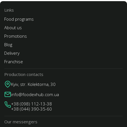
Links
Food programs
About us
Promotions
Blog
Delivery
Franchise
Production contacts
Kyiv, str. Kolektorna, 30
info@foodexhub.com.ua
+38 (098) 112-13-38
+38 (044) 390-35-60
Our messengers