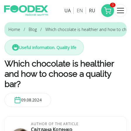
0
UA
EN
RU
Home
Blog
Which chocolate is healthier and how to choo
Useful information. Quality life
Which chocolate is healthier
and how to choose a quality
bar?
09.08.2024
AUTHOR OF THE ARTICLE
Світлана Котенко