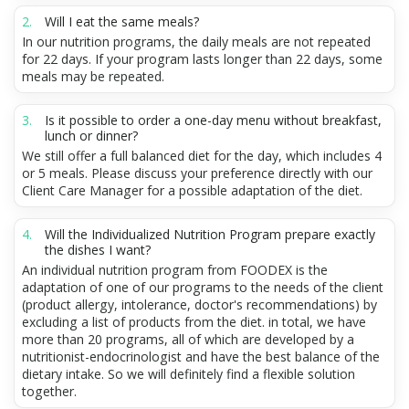
Will I eat the same meals?
In our nutrition programs, the daily meals are not repeated
for 22 days. If your program lasts longer than 22 days, some
meals may be repeated.
Is it possible to order a one-day menu without breakfast,
lunch or dinner?
We still offer a full balanced diet for the day, which includes 4
or 5 meals. Please discuss your preference directly with our
Client Care Manager for a possible adaptation of the diet.
Will the Individualized Nutrition Program prepare exactly
the dishes I want?
An individual nutrition program from FOODEX is the
adaptation of one of our programs to the needs of the client
(product allergy, intolerance, doctor's recommendations) by
excluding a list of products from the diet. in total, we have
more than 20 programs, all of which are developed by a
nutritionist-endocrinologist and have the best balance of the
dietary intake. So we will definitely find a flexible solution
together.