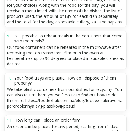
(of your choice). Along with the food for the day, you will
receive a menu insert with the name of the dishes, the list of
products used, the amount of BJV for each dish separately
and the total for the day; disposable cutlery, salt and napkins.
Is it possible to reheat meals in the containers that come
with the meals?
Our food containers can be reheated in the microwave after
removing the top transparent film or in the oven at
temperatures up to 90 degrees or placed in suitable dishes as
desired.
Your food trays are plastic. How do I dispose of them
properly?
We take plastic containers from our dishes for recycling. You
can also return them yourself. You can find out how to do
this here: https://foodexhub.com.ua/blog/foodex-zabiraye-na-
pereroblennya-svij-plastikovij-posud
How long can I place an order for?
An order can be placed for any period, starting from 1 day.