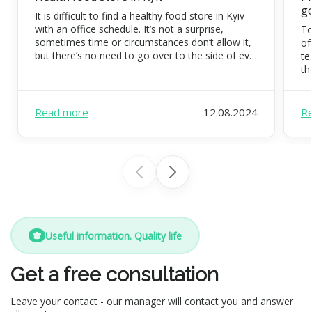
g
It is difficult to find a healthy food store in Kyiv
with an office schedule. It’s not a surprise,
To
sometimes time or circumstances don’t allow it,
of
but there’s no need to go over to the side of evil.
te
Eating organic food is possible and necessary.
th
FoodEx is a team of healthy food experts that
co
will […]
di
pr
Read more
12.08.2024
R
Useful information. Quality life
Get a free consultation
Leave your contact - our manager will contact you and answer