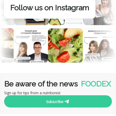
Follow us on Instagram
Be aware of the news
FOODEX
Sign up for tips from a nutritionist
Subscribe